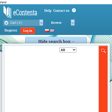
//end
Help
Contact us
Cart (
0
)
Browse
Register
Log in
Hide search box