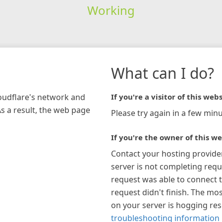
Working
What can I do?
loudflare's network and
If you're a visitor of this webs
As a result, the web page
Please try again in a few minu
If you're the owner of this we
Contact your hosting provide
server is not completing requ
request was able to connect t
request didn't finish. The mos
on your server is hogging re
troubleshooting information 