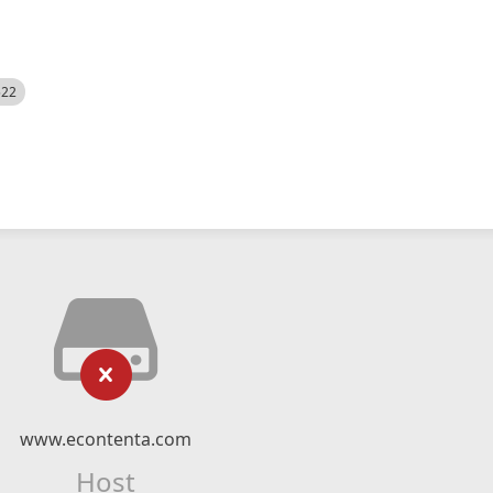
522
www.econtenta.com
Host