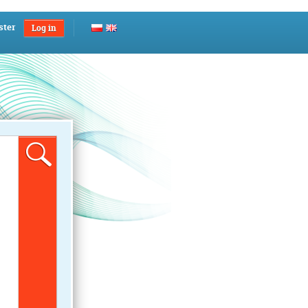
ster
Log in