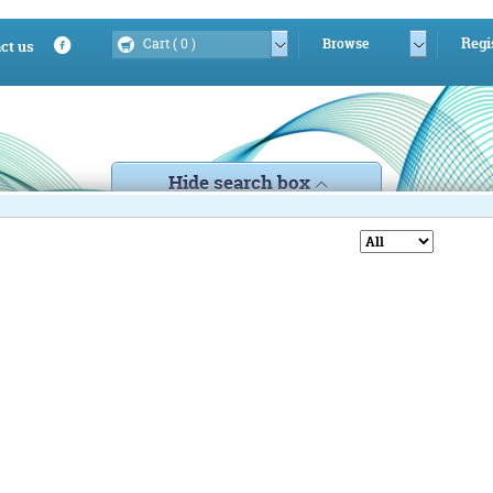
Regi
Cart (
0
)
Browse
ct us
Hide search box