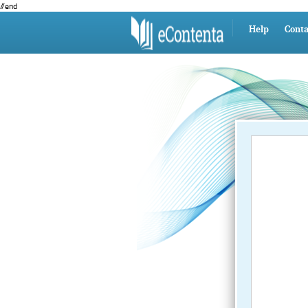
//end
Help
Conta